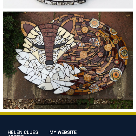
HELEN CLUES
MY WEBSITE