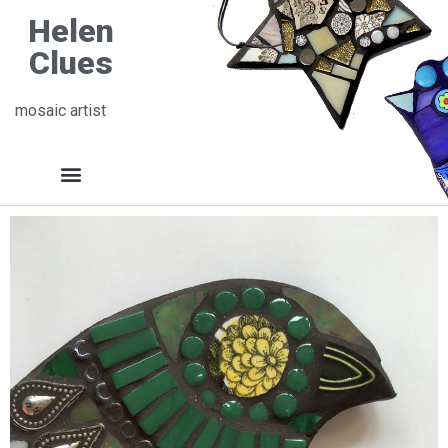
Helen
Clues
mosaic artist