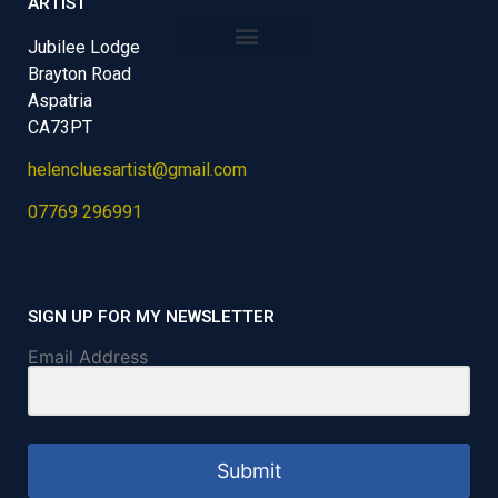
ARTIST
Jubilee Lodge
Brayton Road
Aspatria
CA73PT
helencluesartist@gmail.com
07769 296991
SIGN UP FOR MY NEWSLETTER
Email Address
Submit